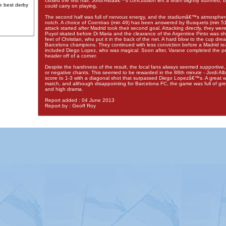
closed the first half. Jordi Albaâ€™s concussion left a team slightly stunned, b
e best derby
could carry on playing.
The second half was full of nervous energy, and the stadiumâ€™s atmosphe
notch. A choice of Coentrao (min 49) has been answered by Busquets (min 
attack started after Madrid took their second goal. Attacking directly, they wer
Puyol skated before Di Maria and the clearance of the Argentine Pinto was s
feet of Christian, who put it in the back of the net. A hard blow to the cup dre
Barcelona champions. They continued with less conviction before a Madrid t
included Diego Lopez, who was magical. Soon after, Varane completed the per
header off of a corner.
Despite the harshness of the result, the local fans always seemed supportive,
or negative chants. This seemed to be rewarded in the 88th minute - Jordi Al
score to 1-3 with a diagonal shot that surpassed Diego Lopezâ€™s. A great wa
match, and although disappointing for Barcelona FC, the game was full of gre
and high drama.
Report added : 04 June 2013
Report by : Geoff Roy
Advertising
|
Press
|
Disclaimer
|
S