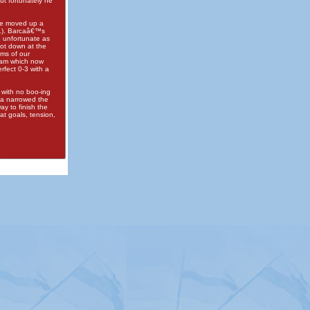
ut fortunately he
re moved up a
51). Barcaâ€™s
e unfortunate as
hot down at the
ams of our
eam which now
fect 0-3 with a
 with no boo-ing
ba narrowed the
y to finish the
at goals, tension,
itemap
|
Contact