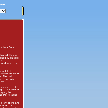
News
t the Nou Camp
 Madrid. Despite
hened by an early
ols
that decided the
ium full of
oot lined up great
ce. The main
ith a penalty
rowd.
minating. The 0-1
g back in time for
eeping the
and Pedro taking
 interruptions and
 the top bar