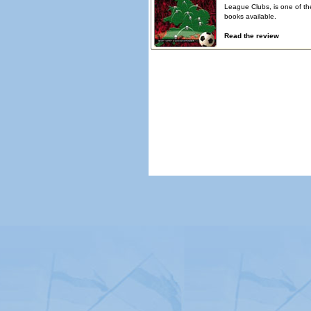
League Clubs, is one of th
books available.
Read the review
© Copyright 2026