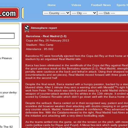
Home
Videos
Football News
Sports 
Atmosphere report
Barcelona - Real Madrid (1-3)
Copa del Rey, 26 February 2013
Stadium : Nou Camp
Attendance : 95.002
Barcelona FC were forcefully ejected from the Copa del Rey at their home a
s Piraeus
stadium by an organised Real Madrid side.
Barca has been eliminated in the semifinals of the Copa del Rey against Real
the good previous result at the Bernabeu stadium (1-1), Real Madrid, strengt
penalty, were cautious at the back and lethal in attack. Using their sharpest to
(counterattacks and set pieces), Real Madrid moved forward with three goals 
result in the second half.
Despite the final result, Barca started with a hungry passion, backed by a stad
bluered shirts. After 1 minute they sent a warning shot with Messiâ€™s right f
work from Peter. This attack was safely pushed away by a solid Madrid defen
us your derby
weapon of counter-attack worked for the whites in the 13th minute. It ended w
rt!
scored by Cristiano Ronaldo which didn't go down well with the Barca home c
Despite the setback, Barca carried on in their recognised way, patient and do
scoreline did however weaken their attacking with doubts creeping in on gettin
any counter attack. Madrid, however, gained in confidence. They advanced k
defensive line. With the Catalans-moved to the right, Real Madrid had Alves 
the initiative and attacking with a very direct footballing style.
As the teams settled into the game, so did the tension on the pitch, with more
cards (yellow cards for Pique and Puyol). A Messi free-kick which sadly grazed
 To The 92