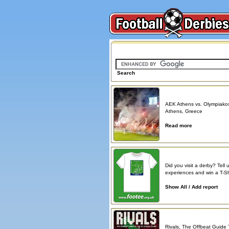
Search on FootballDerbies.com
Search
Derby Spotlight
AEK Athens vs. Olympiako
Athens, Greece
Read more
Atmosphere reports
Did you visit a derby? Tell 
experiences and win a T-Shi
Show All / Add report
Book reviews
Rivals, The Offbeat Guide