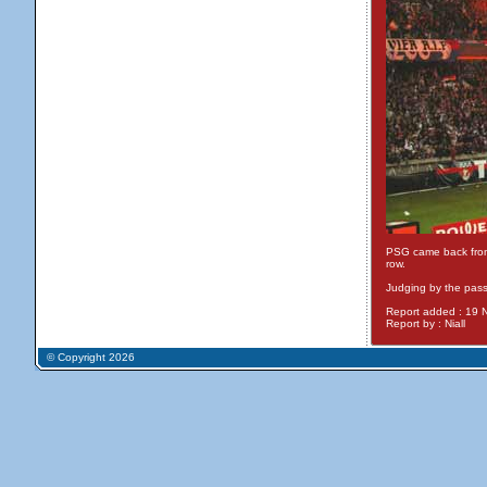
PSG came back from 0
row.
Judging by the pass
Report added : 19
Report by : Niall
© Copyright 2026