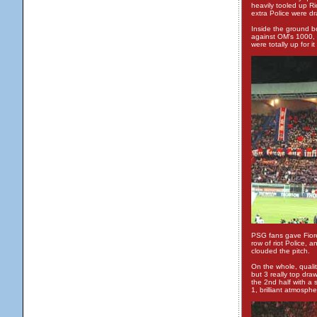
heavily tooled up Ri
extra Police were dra
Inside the ground b
against OM's 1000, w
were totally up for i
PSG fans gave Fiores
row of riot Police, 
clouded the pitch.
On the whole, qualit
but 3 really top dra
the 2nd half with a 
1, brilliant atmosph