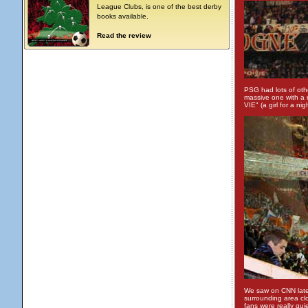
League Clubs, is one of the best derby
books available.
Read the review
PSG had lots of oth
massive one with a
VIE" (a girl for a nig
We saw on CNN later
surrounding area clo
fans were really qui