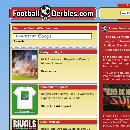
Ho
Search on FootballDerbies.com
Atmosphere rep
Paris St. Germain 
League, 07 Novem
Search
Stadium : Parc des 
Attendance : 4600
Derby Spotlight
I got corporate tick
AEK Athens vs. Olympiakos Piraeus
the benches to the le
Athens, Greece
code. The hot dogs w
I'm used to.
Read more
The 1st of a double
into the match 6 w
controversial Fiores
Atmosphere reports
Did you visit a derby? Tell us your derby
experiences and win a T-Shirt!
Show All / Add report
Former PSG, Fiorese 
some shots against P
Book reviews
were a few big banne
prison, bring the so
Rivals, The Offbeat Guide To The 92