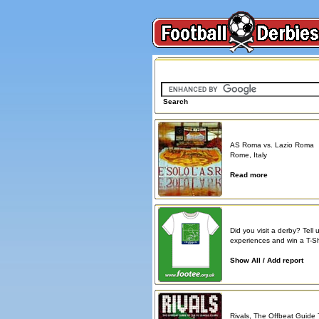
Search on FootballDerbies.com
Search
Derby Spotlight
AS Roma vs. Lazio Roma
Rome, Italy
Read more
Atmosphere reports
Did you visit a derby? Tell 
experiences and win a T-Shi
Show All / Add report
Book reviews
Rivals, The Offbeat Guide