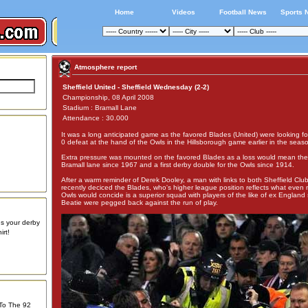
Home
Videos
Football News
Sports 
Atmosphere report
Sheffield United - Sheffield Wednesday (2-2)
Championship, 08 April 2008
Stadium : Bramall Lane
Attendance : 30.000
It was a long anticipated game as the favored Blades (United) were looking f
0 defeat at the hand of the Owls in the Hillsborough game earlier in the seas
Extra pressure was mounted on the favored Blades as a loss would mean the fi
Bramall lane since 1967 and a first derby double for the Owls since 1914.
After a warm reminder of Derek Dooley, a man with links to both Sheffield Cl
recently deciced the Blades, who's higher league position reflects what even 
Owls would concide is a superior squad with players of the like of ex England 
Beatie were pegged back against the run of play.
us your derby
rt!
 To The 92