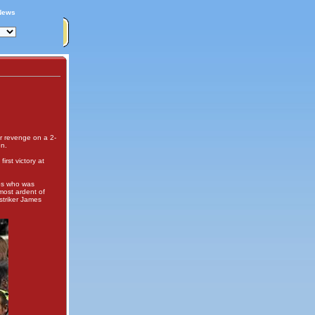
News
or revenge on a 2-
on.
rst victory at
ubs who was
most ardent of
striker James