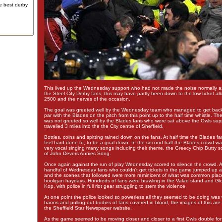
e best derby
This lived up the Wednesday support who had not made the noise normally a
the Steel City Derby fans, this may have partly been down to the low ticket all
2500 and the nerves of the occasion.
The goal was greeted well by the Wednesday team who managed to get back
par with the Blades on the pitch from this point up to the half time whistle. T
was not greeted so well by the Blades fans who were sat above the Owls su
travelled 3 miles into the the City centre of Sheffield.
Bottles, coins and spitting rained down on the fans. At half time the Blades fa
feel hard done to, to be a goal down. In the second half the Blades crowd w
very vocal singing many songs including their theme, the Greecy Chip Butty s
of John Devers Annies Song.
Once again against the run of play Wednesday scored to silence the crowd. At
handful of Wednesday fans who couldn't get tickets to the game jumped up 
and the scenes that followed were more reminicent of what was common place
hooligan haydays. Hundreds of fans were brawling in the Valad stand and G
Kop, with police in full riot gear struggling to stem the violence.
At one point the police looked so powerless all they seemed to be doing was w
baons and pulling out bodies of fans covered in blood, the images of this a
the Sheffield Star Newspaper website.
As the game seemed to be moving closer and closer to a first Owls double for 