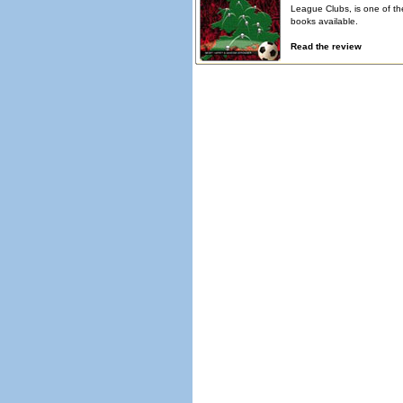
League Clubs, is one of th
books available.
Read the review