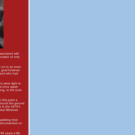
ssociated with
ocation of only
 on to an even
he goal however
pport who had
ns were right to
as once again
ong, to the tune
 this point a
around the ground
 in the 1970's
lobal Windows
eilding their
re documented on
94 years a life