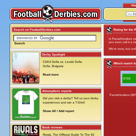
Ho
Search on FootballDerbies.com
Rating for the 
Is Panathinaikos vs
you even call it a ri
Search
We're sorry, but unf
Derby Spotlight
CSKA Sofia vs. Levski Sofia
Which match ha
Sofia, Bulgaria
Read more
6769
Atmosphere reports
Panathinaikos (86
Did you visit a derby? Tell us your derby
experiences and win a T-Shirt!
Show All / Add report
Book reviews
Rivals, The Offbeat Guide To The 92