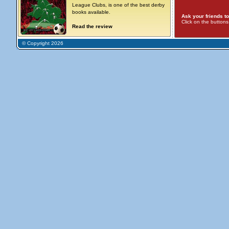
League Clubs, is one of the best derby
books available.
Ask your friends to
Click on the button
Read the review
© Copyright 2026