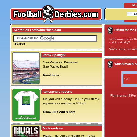
Ho
Search on FootballDerbies.com
Rating for the 
Is Fluminense vs Bo
call it a rivalry?
Search
We're sorry, but unf
Derby Spotlight
Sao Paulo vs. Palmeiras
Which match ha
Sao Paulo, Brazil
Read more
145
Atmosphere reports
Fluminense (45%)
Did you visit a derby? Tell us your derby
experiences and win a T-Shirt!
Show All / Add report
Book reviews
Rivals, The Offbeat Guide To The 92