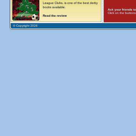
League Clubs, is one of the best derby
books available.
Ask your friends to
Click on the button
Read the review
© Copyright 2026