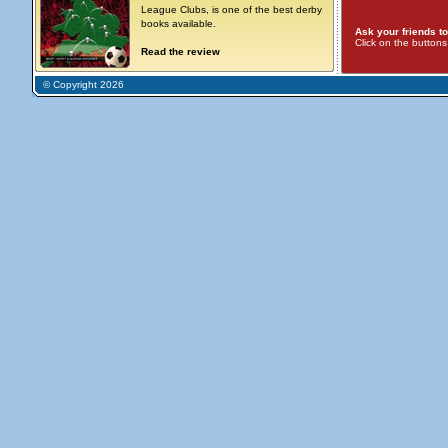
League Clubs, is one of the best derby
books available.
Ask your friends to
Click on the button
Read the review
© Copyright 2026