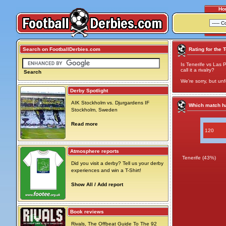
Ho
Search on FootballDerbies.com
Rating for the 
Is Tenerife vs Las 
call it a rivalry?
Search
We're sorry, but unf
Derby Spotlight
AIK Stockholm vs. Djurgardens IF
Which match ha
Stockholm, Sweden
Read more
120
Atmosphere reports
Tenerife (43%)
Did you visit a derby? Tell us your derby
experiences and win a T-Shirt!
Show All / Add report
Book reviews
Rivals, The Offbeat Guide To The 92