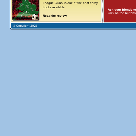
League Clubs, is one of the best derby
books available.
Ask your friends to
Click on the button
Read the review
© Copyright 2026