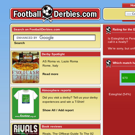
Ho
Search on FootballDerbies.com
Rating for the 
Is Esteghlal vs Per
call it a rivalry?
Search
We're sorry, but unf
Derby Spotlight
AS Roma vs. Lazio Roma
Which match ha
Rome, Italy
Read more
970
Atmosphere reports
Esteghlal (54%)
Did you visit a derby? Tell us your derby
experiences and win a T-Shirt!
Show All / Add report
Book reviews
Rivals, The Offbeat Guide To The 92