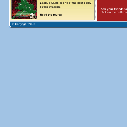
League Clubs, is one of the best derby
books available.
Ask your friends to
Click on the button
Read the review
© Copyright 2026