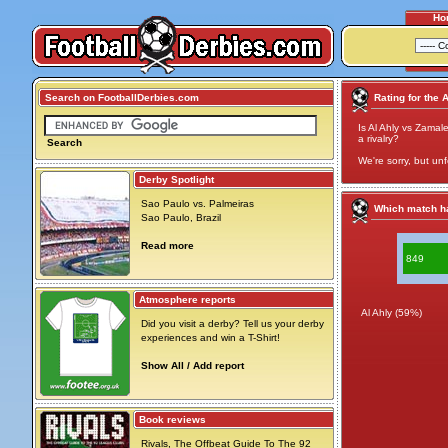
Ho
Search on FootballDerbies.com
Rating for the 
Is Al Ahly vs Zamale
a rivalry?
Search
We're sorry, but unf
Derby Spotlight
Sao Paulo vs. Palmeiras
Which match ha
Sao Paulo, Brazil
Read more
849
Atmosphere reports
Al Ahly (59%)
Did you visit a derby? Tell us your derby
experiences and win a T-Shirt!
Show All / Add report
Book reviews
Rivals, The Offbeat Guide To The 92