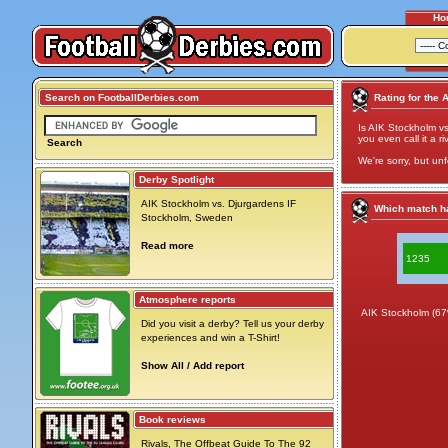
Ho
Search on FootballDerbies.com
Rating for the 
Is AIK Stockholm vs
you even call it a ri
Search
We're sorry, but unf
Derby Spotlight
AIK Stockholm vs. Djurgardens IF
Which match ha
Stockholm, Sweden
Read more
1235
Atmosphere reports
AIK Stockholm (6
Did you visit a derby? Tell us your derby
experiences and win a T-Shirt!
Show All / Add report
Book reviews
Rivals, The Offbeat Guide To The 92