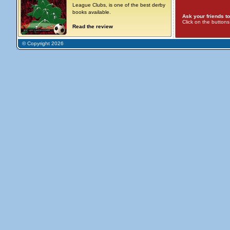
League Clubs, is one of the best derby
books available.
Ask your friends to
Click on the button
Read the review
© Copyright 2026