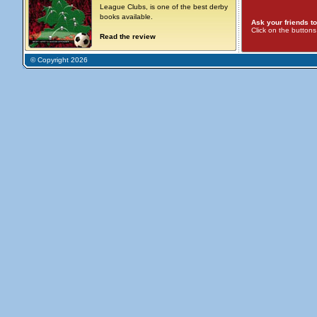
League Clubs, is one of the best derby
books available.
Ask your friends to
Click on the button
Read the review
© Copyright 2026