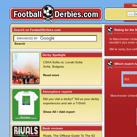
Ho
Search on FootballDerbies.com
Rating for the 
Is Manchester Unite
wouldn't you even cal
Search
We're sorry, but unf
Derby Spotlight
CSKA Sofia vs. Levski Sofia
Which match ha
Sofia, Bulgaria
Read more
311
Atmosphere reports
Manchester United
Did you visit a derby? Tell us your derby
experiences and win a T-Shirt!
Show All / Add report
Book reviews
Rivals, The Offbeat Guide To The 92