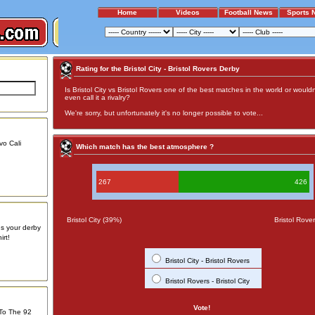
Home
Videos
Football News
Sports 
Rating for the Bristol City - Bristol Rovers Derby
Is Bristol City vs Bristol Rovers one of the best matches in the world or wouldn
even call it a rivalry?
We're sorry, but unfortunately it's no longer possible to vote...
vo Cali
Which match has the best atmosphere ?
267
426
Bristol City (39%)
Bristol Rove
us your derby
rt!
Bristol City - Bristol Rovers
Bristol Rovers - Bristol City
Vote!
 To The 92