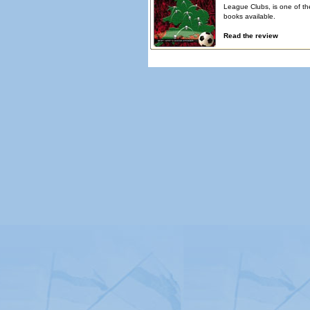
League Clubs, is one of th
books available.
Read the review
© Copyright 2026