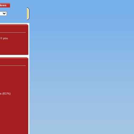
News
't you
rs (61%)