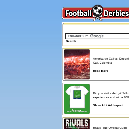
Search on FootballDerbies.com
Search
Derby Spotlight
America de Cali vs. Deporti
Cali, Colombia
Read more
Atmosphere reports
Did you visit a derby? Tell 
experiences and win a T-Shi
Show All / Add report
Book reviews
Rivals, The Offbeat Guide