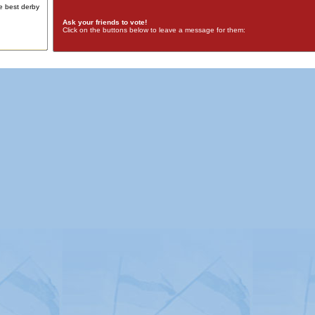
e best derby
Ask your friends to vote!
Click on the buttons below to leave a message for them:
Advertising
|
Press
|
Disclaimer
|
S