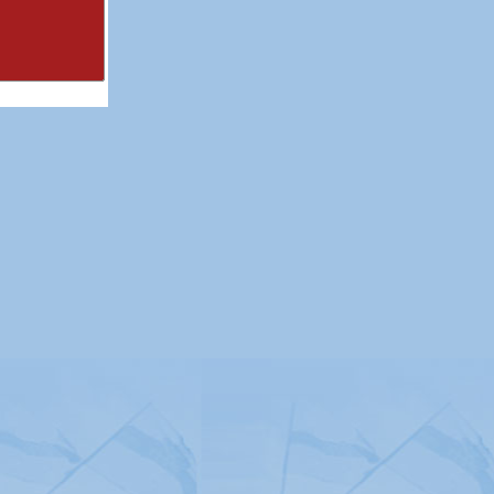
itemap
|
Contact