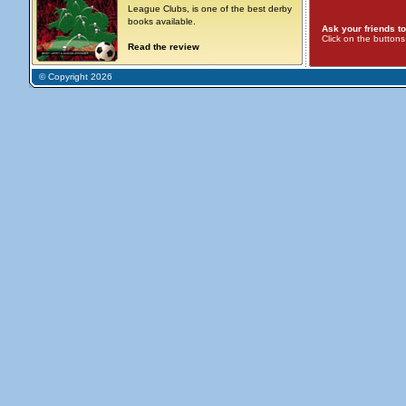
League Clubs, is one of the best derby
books available.
Ask your friends to
Click on the button
Read the review
© Copyright 2026