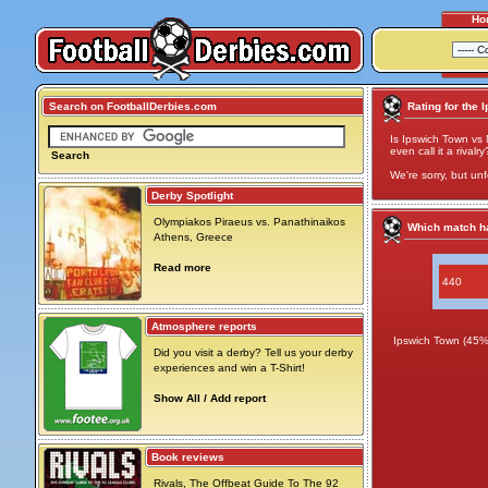
Ho
Search on FootballDerbies.com
Rating for the 
Is Ipswich Town vs 
even call it a rivalry
Search
We're sorry, but unf
Derby Spotlight
Olympiakos Piraeus vs. Panathinaikos
Which match ha
Athens, Greece
Read more
440
Atmosphere reports
Ipswich Town (45%
Did you visit a derby? Tell us your derby
experiences and win a T-Shirt!
Show All / Add report
Book reviews
Rivals, The Offbeat Guide To The 92