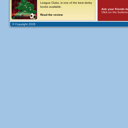
League Clubs, is one of the best derby
books available.
Ask your friends to
Click on the button
Read the review
© Copyright 2026