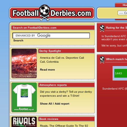
Ho
Search on FootballDerbies.com
Rating for the 
Is Sunderland AFC 
wouldn't you even cal
Search
We're sorry, but unf
Derby Spotlight
America de Cali vs. Deportivo Cali
Which match ha
Cali, Colombia
Read more
1443
Atmosphere reports
Sunderland AFC (
Did you visit a derby? Tell us your derby
experiences and win a T-Shirt!
Show All / Add report
Book reviews
Rivals, The Offbeat Guide To The 92