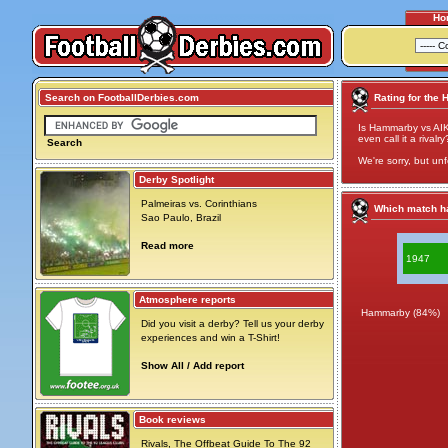
Ho
Search on FootballDerbies.com
Rating for the
Is Hammarby vs AIK
even call it a rivalry
Search
We're sorry, but unf
Derby Spotlight
Palmeiras vs. Corinthians
Which match ha
Sao Paulo, Brazil
Read more
1947
Atmosphere reports
Hammarby (84%)
Did you visit a derby? Tell us your derby
experiences and win a T-Shirt!
Show All / Add report
Book reviews
Rivals, The Offbeat Guide To The 92