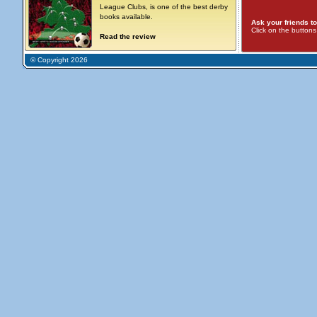
League Clubs, is one of the best derby
books available.
Ask your friends to
Click on the button
Read the review
© Copyright 2026