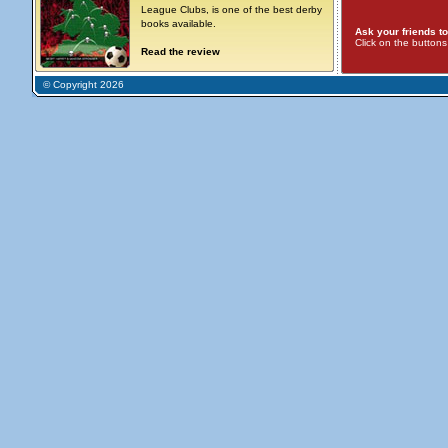
League Clubs, is one of the best derby
books available.
Ask your friends to
Click on the button
Read the review
© Copyright 2026