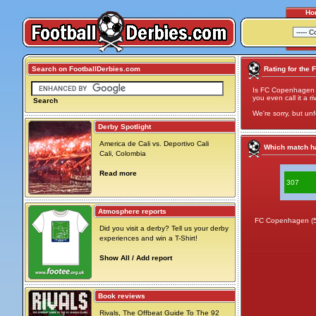
Ho
Search on FootballDerbies.com
Rating for the 
Is FC Copenhagen v
you even call it a ri
Search
We're sorry, but unf
Derby Spotlight
America de Cali vs. Deportivo Cali
Which match ha
Cali, Colombia
Read more
307
Atmosphere reports
FC Copenhagen (
Did you visit a derby? Tell us your derby
experiences and win a T-Shirt!
Show All / Add report
Book reviews
Rivals, The Offbeat Guide To The 92