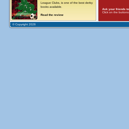
League Clubs, is one of the best derby
books available.
Ask your friends to
Click on the button
Read the review
© Copyright 2026