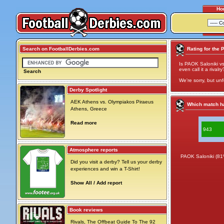
Ho
Search on FootballDerbies.com
Rating for the 
Is PAOK Saloniki vs
even call it a rivalry
Search
We're sorry, but unf
Derby Spotlight
AEK Athens vs. Olympiakos Piraeus
Which match ha
Athens, Greece
Read more
943
Atmosphere reports
PAOK Saloniki (81
Did you visit a derby? Tell us your derby
experiences and win a T-Shirt!
Show All / Add report
Book reviews
Rivals, The Offbeat Guide To The 92