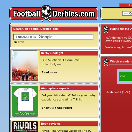
Ho
Search on FootballDerbies.com
Rating for the 
Is Anderlecht vs Cl
even call it a rivalry
Search
We're sorry, but unf
Derby Spotlight
CSKA Sofia vs. Levski Sofia
Which match ha
Sofia, Bulgaria
Read more
254
Atmosphere reports
Anderlecht (52%)
Did you visit a derby? Tell us your derby
experiences and win a T-Shirt!
Show All / Add report
Book reviews
Rivals, The Offbeat Guide To The 92