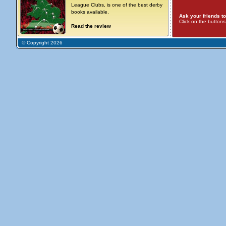
League Clubs, is one of the best derby
books available.
Ask your friends to
Click on the button
Read the review
© Copyright 2026