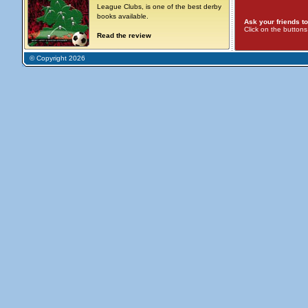
League Clubs, is one of the best derby
books available.
Ask your friends to
Click on the button
Read the review
© Copyright 2026