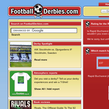
Ho
Search on FootballDerbies.com
Rating for the 
Is Rapid Bucharest
wouldn't you even cal
Search
We're sorry, but unf
Derby Spotlight
AIK Stockholm vs. Djurgardens IF
Which match ha
Stockholm, Sweden
Read more
137
Atmosphere reports
Rapid Bucharest (
Did you visit a derby? Tell us your derby
experiences and win a T-Shirt!
Show All / Add report
Book reviews
Rivals, The Offbeat Guide To The 92