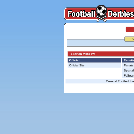
Spartak Moscow
Official
Fansit
Official Site
Fanats.
Spartak
FcSpart
General Football Li
© Copyright 2026