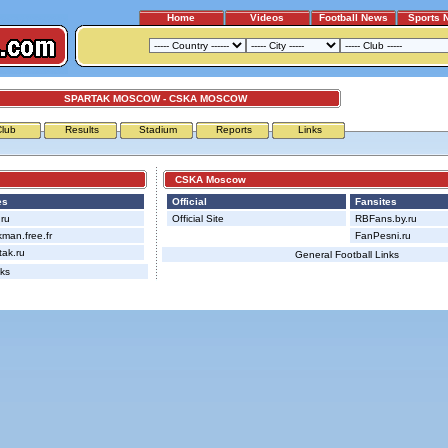
Home
Videos
Football News
Sports 
SPARTAK MOSCOW - CSKA MOSCOW
Club
Results
Stadium
Reports
Links
CSKA Moscow
es
Official
Fansites
ru
Official Site
RBFans.by.ru
man.free.fr
FanPesni.ru
ak.ru
General Football Links
nks
Advertising
|
Press
|
Disclaimer
|
S