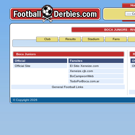
Ho
BOCA JUNIORS - RI
Club
Results
Stadium
Fans
Boca Juniors
Riv
Official
Fansites
Of
Official Site
El Sitio Xeneize.com
Of
Xeneize.cjb.com
BoCampeonWeb
TodoPorBoca.com.ar
General Football Links
© Copyright 2026