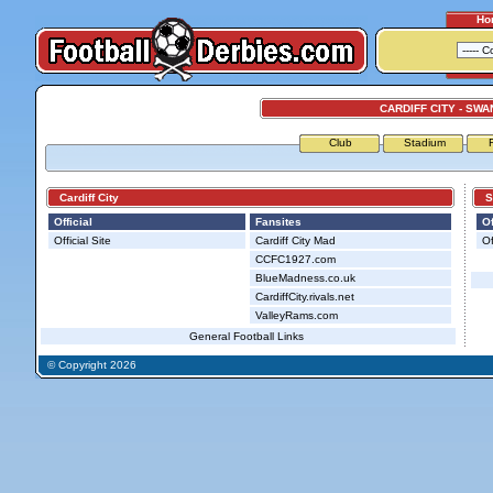
Ho
CARDIFF CITY - SWA
Club
Stadium
Cardiff City
Sw
Official
Fansites
Of
Official Site
Cardiff City Mad
Of
CCFC1927.com
BlueMadness.co.uk
CardiffCity.rivals.net
ValleyRams.com
General Football Links
© Copyright 2026