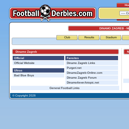
Ho
DINAMO ZAGREB - 
Club
Results
Stadium
Dinamo Zagreb
NK
Official
Fansites
Official Website
Dinamo Zagreb Links
Purgeri.net
Ultras
DinamoZagreb-Online.com
Bad Blue Boys
Dinamo Zagreb Forum
Dinamo4ever.fotopic.net
General Football Links
© Copyright 2026