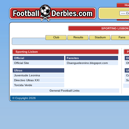
Ho
SPORTING LISBON
Club
Results
Stadium
Fans
Sporting Lisbon
Po
Official
Fansites
Of
Official Site
Osangueleonino.blogspot.com
Of
Ultras
Ul
Juventude Leonina
Co
Directivo Ultras XXI
S
Torcida Verde
General Football Links
© Copyright 2026