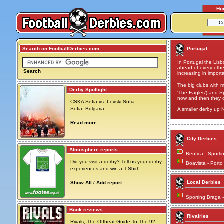
Ho
Search on FootballDerbies.com
Portugal
In Portugal the Lis
ahead of every othe
Search
increasing in import
The big clubs with m
Derby Spotlight
'The Eagles') and Sp
now and then they co
CSKA Sofia vs. Levski Sofia
Sofia, Bulgaria
A smaller derby up 
Read more
City Derbies
Atmosphere reports
Benfica - Sport
Did you visit a derby? Tell us your derby
Boavista - Port
experiences and win a T-Shirt!
Local Derbies
Show All / Add report
Sporting Braga 
Book reviews
Rivalries
Rivals, The Offbeat Guide To The 92