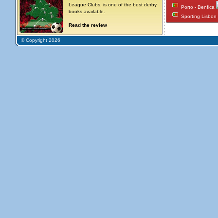
League Clubs, is one of the best derby
Porto - Benfica
books available.
Sporting Lisbon
Read the review
© Copyright 2026