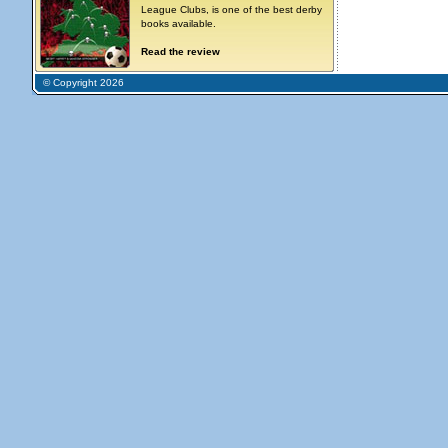
League Clubs, is one of the best derby
books available.
Read the review
© Copyright 2026