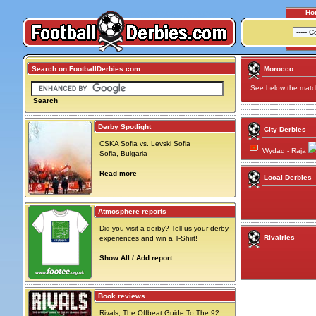
Ho
Search on FootballDerbies.com
Morocco
See below the match 
Search
Derby Spotlight
City Derbies
CSKA Sofia vs. Levski Sofia
Wydad - Raja
Sofia, Bulgaria
Read more
Local Derbies
Atmosphere reports
Did you visit a derby? Tell us your derby
Rivalries
experiences and win a T-Shirt!
Show All / Add report
Book reviews
Rivals, The Offbeat Guide To The 92