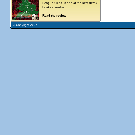
League Clubs, is one of the best derby
books available.
Read the review
© Copyright 2026