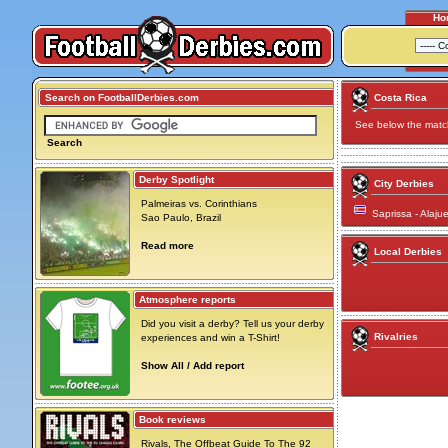
Ho
Search on FootballDerbies.com
Costa Rica
See below the match 
Search
Derby Spotlight
City Derbies
Palmeiras vs. Corinthians
Saprissa - Alaju
Sao Paulo, Brazil
Read more
Local Derbies
Atmosphere reports
Did you visit a derby? Tell us your derby
Rivalries
experiences and win a T-Shirt!
Show All / Add report
Book reviews
Rivals, The Offbeat Guide To The 92