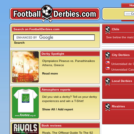
Ho
Search on FootballDerbies.com
Chile
See below the match 
Search
Derby Spotlight
City Derbies
Olympiakos Piraeus vs. Panathinaikos
Universidad de C
Athens, Greece
Universidad Cato
Read more
Local Derbies
Atmosphere reports
Did you visit a derby? Tell us your derby
experiences and win a T-Shirt!
Rivalries
Show All / Add report
Book reviews
Rivals, The Offbeat Guide To The 92