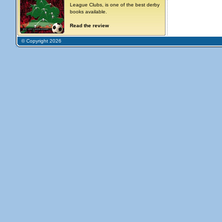
League Clubs, is one of the best derby
books available.
Read the review
© Copyright 2026