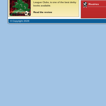
League Clubs, is one of the best derby
Rivalries
books available.
Read the review
© Copyright 2026