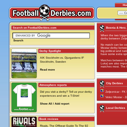
Ho
Search on FootballDerbies.com
Bosnia & Herz.
When the two bigges
derby between Zelje
Search
No match can be com
Mostar derby between
Derby Spotlight
big political and n
have some extra spi
AIK Stockholm vs. Djurgardens IF
Matches between the
Stockholm, Sweden
Luka) are also import
matches most. The b
Read more
City Derbies
Atmosphere reports
Did you visit a derby? Tell us your derby
Zeljeznicar - FK
experiences and win a T-Shirt!
Velez Mostar - Z
Show All / Add report
Local Derbies
Book reviews
Rivals, The Offbeat Guide To The 92