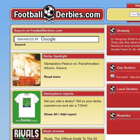
Ho
Search on FootballDerbies.com
Uruquay
In Uruguay there's o
They are the most s
Search
Nacional and anoth
teams have to do wi
Derby Spotlight
Olympiakos Piraeus vs. Panathinaikos
City Derbies
Athens, Greece
Read more
Penarol - Nacio
Local Derbies
Atmosphere reports
Did you visit a derby? Tell us your derby
experiences and win a T-Shirt!
Show All / Add report
Rivalries
Book reviews
Rivals, The Offbeat Guide To The 92