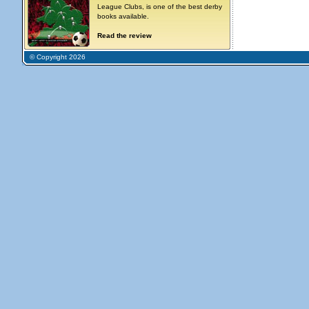
League Clubs, is one of the best derby
books available.
Read the review
© Copyright 2026