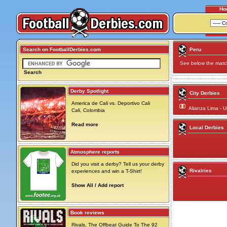
Ho
Search on FootballDerbies.com
Peru
See below the match 
Search
Derby Spotlight
City Derbies
America de Cali vs. Deportivo Cali
Alianza Lima - U
Cali, Colombia
Read more
Local Derbies
Atmosphere reports
Did you visit a derby? Tell us your derby
Rivalries
experiences and win a T-Shirt!
Show All / Add report
Book reviews
Rivals, The Offbeat Guide To The 92