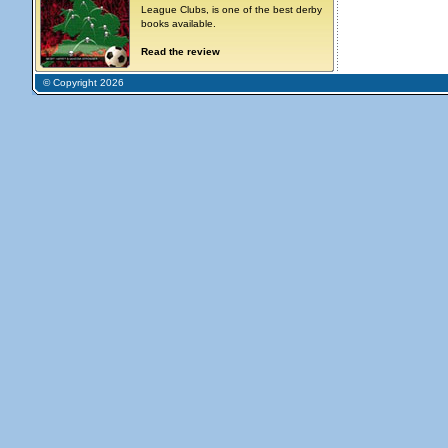
League Clubs, is one of the best derby
books available.
Read the review
© Copyright 2026