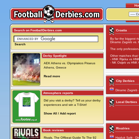
Ho
Search on FootballDerbies.com
Croatia
By far the biggest ri
Dinamo Zagreb vs. H
Search
The only profession
Derby Spotlight
Other matches that 
- HNK Rijeka vs HNK 
- NK Osijek vs HNK C
AEK Athens vs. Olympiakos Piraeus
Athens, Greece
Read more
City Derbies
Dinamo Zagreb 
Atmosphere reports
Did you visit a derby? Tell us your derby
Local Derbies
experiences and win a T-Shirt!
Show All / Add report
Rivalries
Book reviews
Rivals, The Offbeat Guide To The 92
Hajduk Split - 