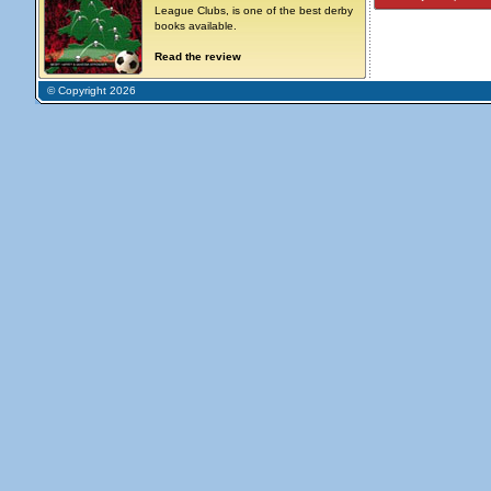
League Clubs, is one of the best derby
books available.
Read the review
© Copyright 2026