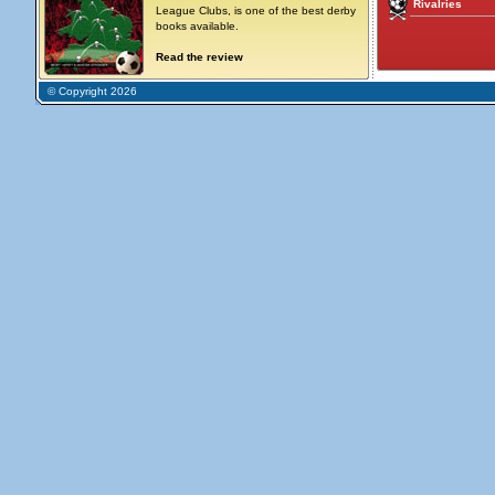
Rivalries
League Clubs, is one of the best derby
books available.
Read the review
© Copyright 2026