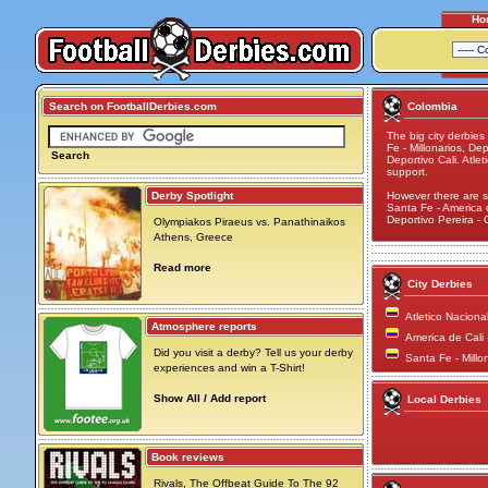
Ho
Search on FootballDerbies.com
Colombia
The big city derbie
Fe - Millonarios, De
Search
Deportivo Cali. Atle
support.
Derby Spotlight
However there are s
Santa Fe - America de
Deportivo Pereira -
Olympiakos Piraeus vs. Panathinaikos
Athens, Greece
Read more
City Derbies
Atletico Naciona
Atmosphere reports
America de Cali 
Did you visit a derby? Tell us your derby
Santa Fe - Millo
experiences and win a T-Shirt!
Show All / Add report
Local Derbies
Book reviews
Rivals, The Offbeat Guide To The 92