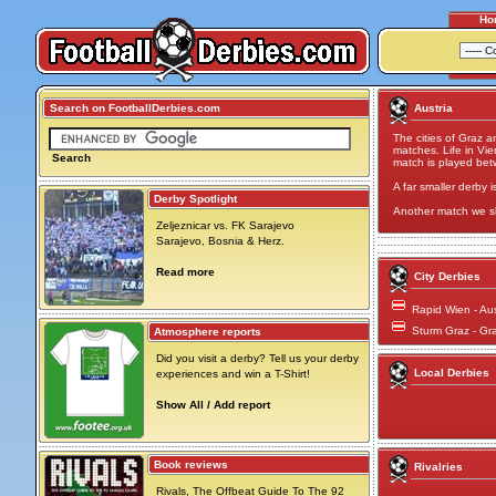
Ho
Search on FootballDerbies.com
Austria
The cities of Graz a
matches. Life in V
Search
match is played be
A far smaller derby i
Derby Spotlight
Another match we s
Zeljeznicar vs. FK Sarajevo
Sarajevo, Bosnia & Herz.
Read more
City Derbies
Rapid Wien - Au
Sturm Graz - Gr
Atmosphere reports
Did you visit a derby? Tell us your derby
Local Derbies
experiences and win a T-Shirt!
Show All / Add report
Book reviews
Rivalries
Rivals, The Offbeat Guide To The 92