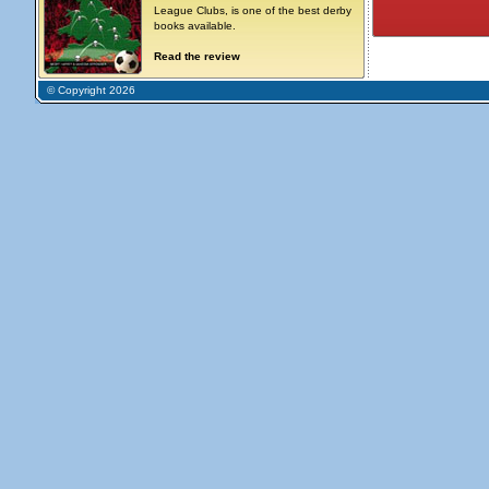
League Clubs, is one of the best derby
books available.
Read the review
© Copyright 2026