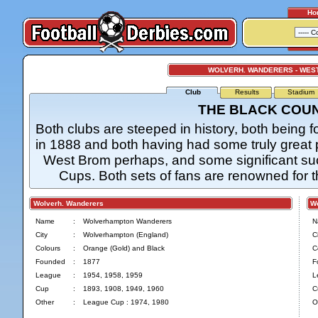
Ho
WOLVERH. WANDERERS - WES
Club
Results
Stadium
THE BLACK COU
Both clubs are steeped in history, both bein
in 1888 and both having had some truly great p
West Brom perhaps, and some significant su
Cups. Both sets of fans are renowned for t
Wolverh. Wanderers
Wes
Name
:
Wolverhampton Wanderers
N
City
:
Wolverhampton (England)
Ci
Colours
:
Orange (Gold) and Black
C
Founded
:
1877
F
League
:
1954, 1958, 1959
L
Cup
:
1893, 1908, 1949, 1960
C
Other
:
League Cup : 1974, 1980
O