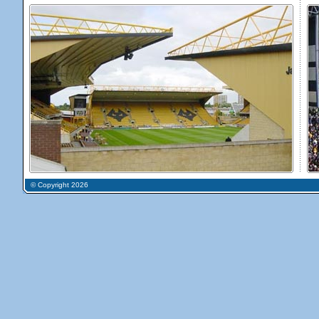
© Copyright 2026