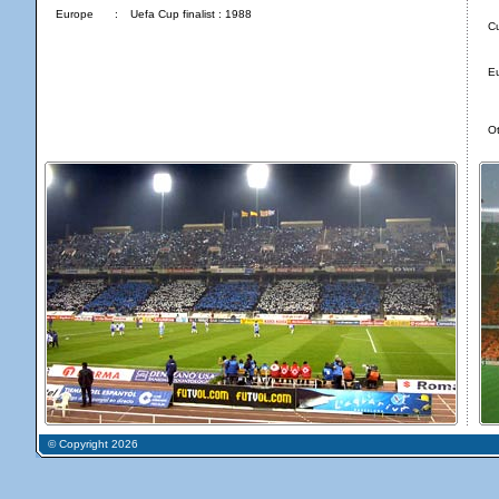
Europe
:
Uefa Cup finalist : 1988
C
E
Ot
© Copyright 2026