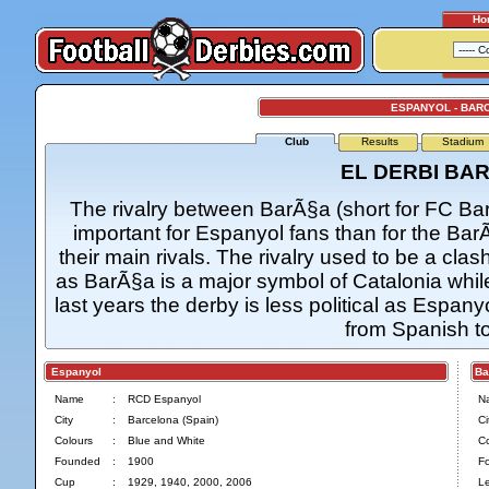
Ho
ESPANYOL - BAR
Club
Results
Stadium
EL DERBI BA
The rivalry between BarÃ§a (short for FC B
important for Espanyol fans than for the Ba
their main rivals. The rivalry used to be a c
as BarÃ§a is a major symbol of Catalonia whi
last years the derby is less political as Espany
from Spanish to
Espanyol
Bar
Name
:
RCD Espanyol
N
City
:
Barcelona (Spain)
Ci
Colours
:
Blue and White
Co
Founded
:
1900
F
Cup
:
1929, 1940, 2000, 2006
L