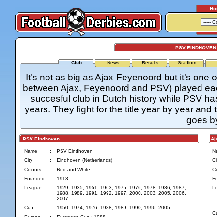
Ho
PSV EINDHOVEN 
Club
News
Results
Stadium
It's not as big as Ajax-Feyenoord but it's one o
between Ajax, Feyenoord and PSV) played each 
succesful club in Dutch history while PSV has
years. They fight for the title year by year and 
goes b
PSV Eindhoven
Aja
Name
:
PSV Eindhoven
N
City
:
Eindhoven (Netherlands)
Ci
Colours
:
Red and White
Co
Founded
:
1913
F
League
:
1929, 1935, 1951, 1963, 1975, 1976, 1978, 1986, 1987,
L
1988, 1989, 1991, 1992, 1997, 2000, 2003, 2005, 2006,
2007
Cup
:
1950, 1974, 1976, 1988, 1989, 1990, 1996, 2005
C
Europe
:
European Cup : 1988