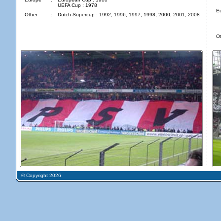
UEFA Cup : 1978
E
Other
:
Dutch Supercup : 1992, 1996, 1997, 1998, 2000, 2001, 2008
Ot
© Copyright 2026