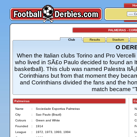
Ho
PALMEIRAS - COR
Club
Results
Stadium
O DER
When the Italian clubs Torino and Pro Vercelli v
who lived in SÃ£o Paulo decided to found an Ita
basketball). This club was named Palestra ItÃ¡
Corinthians but from that moment they became
and Corinthians divided the fans and the ho
match became "T
Palmeiras
Cor
Name
:
Sociedade Esportiva Palmeiras
N
City
:
Sao Paulo (Brazil)
Ci
Colours
:
Green and White
C
Founded
:
1914
F
League
:
1972, 1973, 1993, 1994
L