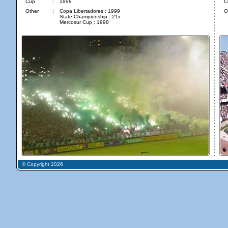
Cup
:
1998
C
Other
:
Copa Libertadores : 1999
O
State Championship : 21x
Mercosur Cup : 1998
© Copyright 2026