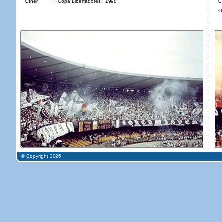
Other
:
Copa Libertadores : 1998
C
O
© Copyright 2026