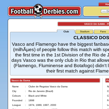
Ho
VASCO DA GAMA - 
Club
Stadium
Fans
CLASSICO DOS
Vasco and Flamengo have the biggest fanbase 
(milhÃµes) of people follow this match with sp
the first time in the 1st Division of the Rio 
days Vasco was the only club in Rio that allo
(Flamengo, Fluminense and Botafogo) didn't 
their first match against Flame
Vasco da Gama
Fla
Name
:
Clube de Regatas Vasco da Gama
N
City
:
Rio de Janeiro (Brazil)
Ci
Colours
:
Black and White
C
Founded
:
1898
F
League
:
1974, 1989, 1997, 2000
L