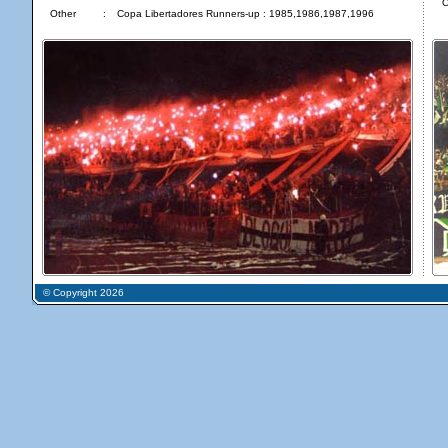
O
Other
:
Copa Libertadores Runners-up : 1985,1986,1987,1996
© Copyright 2026