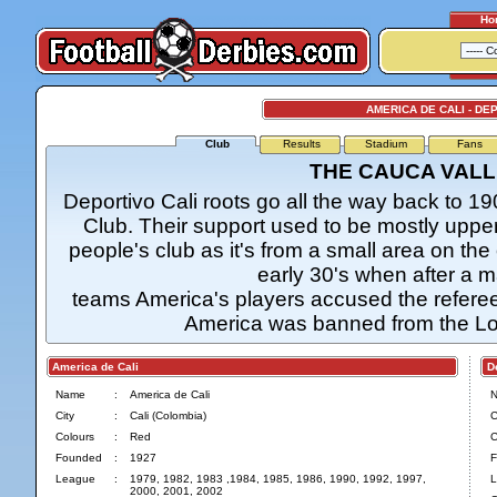
Ho
AMERICA DE CALI - DE
Club
Results
Stadium
Fans
THE CAUCA VALL
Deportivo Cali roots go all the way back to 1
Club. Their support used to be mostly uppe
people's club as it's from a small area on the 
early 30's when after a 
teams America's players accused the referee 
America was banned from the Lo
America de Cali
Dep
Name
:
America de Cali
City
:
Cali (Colombia)
C
Colours
:
Red
C
Founded
:
1927
F
League
:
1979, 1982, 1983 ,1984, 1985, 1986, 1990, 1992, 1997,
L
2000, 2001, 2002