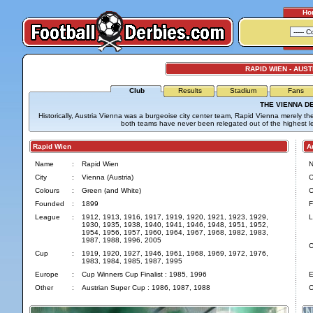
Ho
RAPID WIEN - AUST
Club
Results
Stadium
Fans
THE VIENNA D
Historically, Austria Vienna was a burgeoise city center team, Rapid Vienna merely the 
both teams have never been relegated out of the highest l
Rapid Wien
Aus
Name
:
Rapid Wien
City
:
Vienna (Austria)
C
Colours
:
Green (and White)
C
Founded
:
1899
F
League
:
1912, 1913, 1916, 1917, 1919, 1920, 1921, 1923, 1929,
L
1930, 1935, 1938, 1940, 1941, 1946, 1948, 1951, 1952,
1954, 1956, 1957, 1960, 1964, 1967, 1968, 1982, 1983,
1987, 1988, 1996, 2005
C
Cup
:
1919, 1920, 1927, 1946, 1961, 1968, 1969, 1972, 1976,
1983, 1984, 1985, 1987, 1995
Europe
:
Cup Winners Cup Finalist : 1985, 1996
E
Other
:
Austrian Super Cup : 1986, 1987, 1988
O