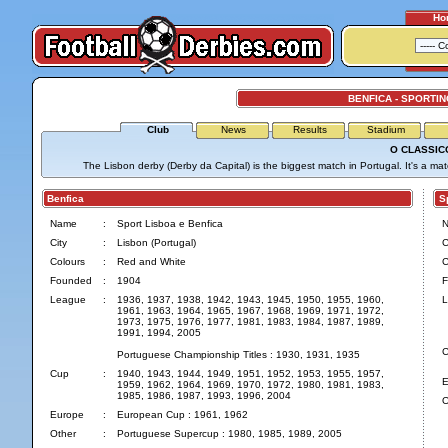
Ho
BENFICA - SPORTIN
Club
News
Results
Stadium
O CLASSIC
The Lisbon derby (Derby da Capital) is the biggest match in Portugal. It's a ma
Benfica
Spo
Name
:
Sport Lisboa e Benfica
City
:
Lisbon (Portugal)
C
Colours
:
Red and White
C
Founded
:
1904
F
League
:
1936, 1937, 1938, 1942, 1943, 1945, 1950, 1955, 1960,
L
1961, 1963, 1964, 1965, 1967, 1968, 1969, 1971, 1972,
1973, 1975, 1976, 1977, 1981, 1983, 1984, 1987, 1989,
1991, 1994, 2005
C
Portuguese Championship Titles : 1930, 1931, 1935
Cup
:
1940, 1943, 1944, 1949, 1951, 1952, 1953, 1955, 1957,
E
1959, 1962, 1964, 1969, 1970, 1972, 1980, 1981, 1983,
1985, 1986, 1987, 1993, 1996, 2004
O
Europe
:
European Cup : 1961, 1962
Other
:
Portuguese Supercup : 1980, 1985, 1989, 2005