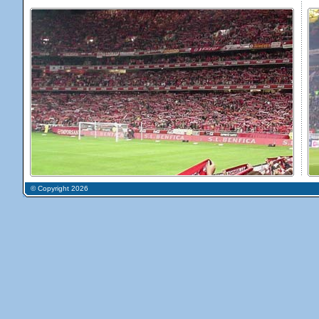
© Copyright 2026