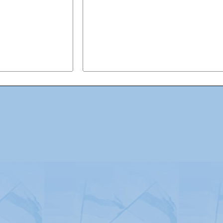
Advertising
|
Press
|
Disclaimer
|
S