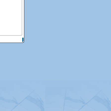
itemap
|
Contact