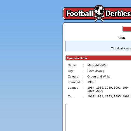
Club
The rivalry wa
Maccabi Haifa
Name
:
Maccabi Haifa
City
:
Haifa (Israel)
Colours
:
Green and White
Founded
:
1932
League
:
1984, 1985, 1989, 1991, 1994,
2006, 2009
Cup
:
1962, 1991, 1993, 1995, 1998