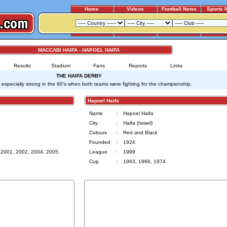
Home
Videos
Football News
Sports 
MACCABI HAIFA - HAPOEL HAIFA
Results
Stadium
Fans
Reports
Links
THE HAIFA DERBY
s especially strong in the 90's when both teams were fighting for the championship.
Hapoel Haifa
Name
:
Hapoel Haifa
City
:
Haifa (Israel)
Colours
:
Red and Black
Founded
:
1924
 2001, 2002, 2004, 2005,
League
:
1999
Cup
:
1963, 1966, 1974