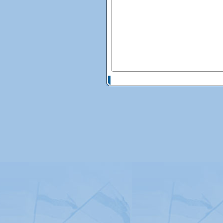
© Copyright 2026