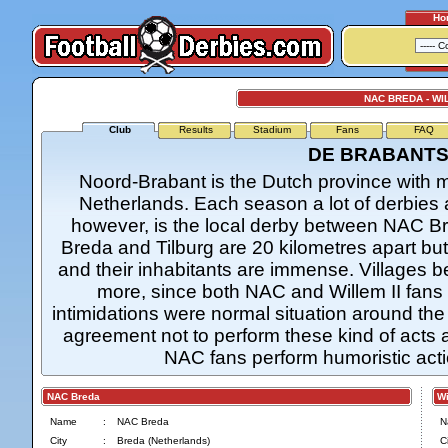
Ho
NAC BREDA - WIL
Club
Results
Stadium
Fans
FAQ
DE BRABANTS
Noord-Brabant is the Dutch province with mo
Netherlands. Each season a lot of derbies 
however, is the local derby between NAC Bred
Breda and Tilburg are 20 kilometres apart bu
and their inhabitants are immense. Villages be
more, since both NAC and Willem II fans li
intimidations were normal situation around the 
agreement not to perform these kind of acts
NAC fans perform humoristic actio
NAC Breda
Wil
Name
:
NAC Breda
N
City
:
Breda (Netherlands)
Ci