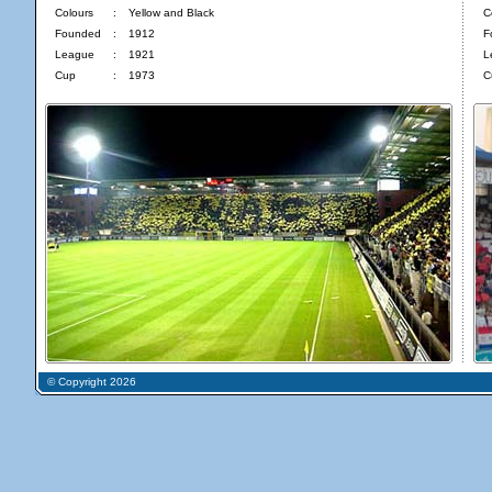
Colours
:
Yellow and Black
C
Founded
:
1912
F
League
:
1921
L
Cup
:
1973
C
© Copyright 2026