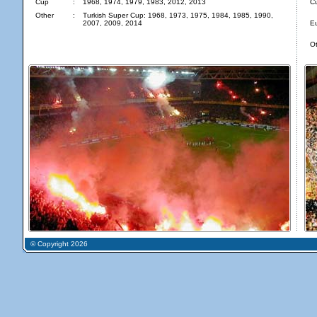
Cup
:
1968, 1974, 1979, 1983, 2012, 2013
C
Other
:
Turkish Super Cup: 1968, 1973, 1975, 1984, 1985, 1990,
2007, 2009, 2014
E
Ot
© Copyright 2026