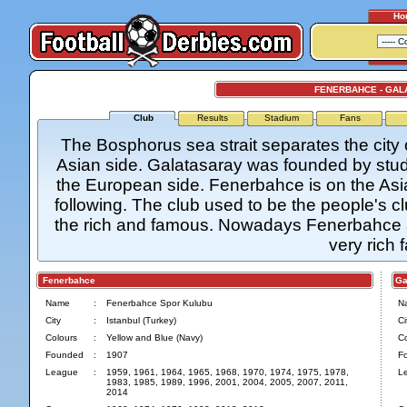
Ho
FENERBAHCE - GAL
Club
Results
Stadium
Fans
The Bosphorus sea strait separates the city 
Asian side. Galatasaray was founded by stude
the European side. Fenerbahce is on the Asia
following. The club used to be the people's 
the rich and famous. Nowadays Fenerbahce al
very rich 
Fenerbahce
Gal
Name
:
Fenerbahce Spor Kulubu
N
City
:
Istanbul (Turkey)
Ci
Colours
:
Yellow and Blue (Navy)
Co
Founded
:
1907
F
League
:
1959, 1961, 1964, 1965, 1968, 1970, 1974, 1975, 1978,
L
1983, 1985, 1989, 1996, 2001, 2004, 2005, 2007, 2011,
2014