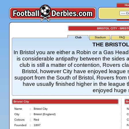
Ho
BRISTOL CITY - BRIS
Club
Stadium
FAQ
THE BRISTO
In Bristol you are either a Robin or a Gas Hea
is considerable antipathy between the sides a
club is still a matter of contention, Rovers cl
Bristol, however City have enjoyed league st
support from the South of Bristol, Rovers from 
have usually finished higher in the league
enjoyed huge 
Bristol City
Bris
Name
:
Bristol City
N
City
:
Bristol (England)
Ci
Colours
:
Red
C
Founded
:
1897
F