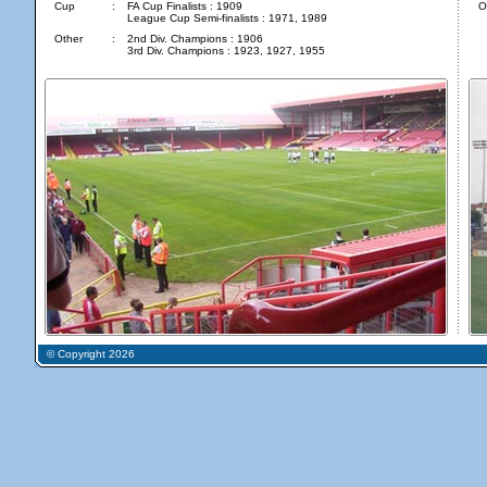
Cup
:
FA Cup Finalists : 1909
O
League Cup Semi-finalists : 1971, 1989
Other
:
2nd Div. Champions : 1906
3rd Div. Champions : 1923, 1927, 1955
© Copyright 2026