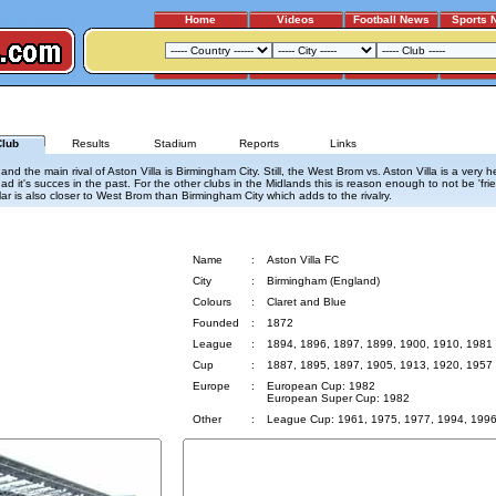
Home
Videos
Football News
Sports 
WEST BROMWICH ALBION - ASTON VILLA
lub
Results
Stadium
Reports
Links
 the main rival of Aston Villa is Birmingham City. Still, the West Brom vs. Aston Villa is a very h
ad it's succes in the past. For the other clubs in the Midlands this is reason enough to not be 'fri
lar is also closer to West Brom than Birmingham City which adds to the rivalry.
Aston Villa
Name
:
Aston Villa FC
City
:
Birmingham (England)
Colours
:
Claret and Blue
Founded
:
1872
League
:
1894, 1896, 1897, 1899, 1900, 1910, 1981
Cup
:
1887, 1895, 1897, 1905, 1913, 1920, 1957
Europe
:
European Cup: 1982
European Super Cup: 1982
Other
:
League Cup: 1961, 1975, 1977, 1994, 199