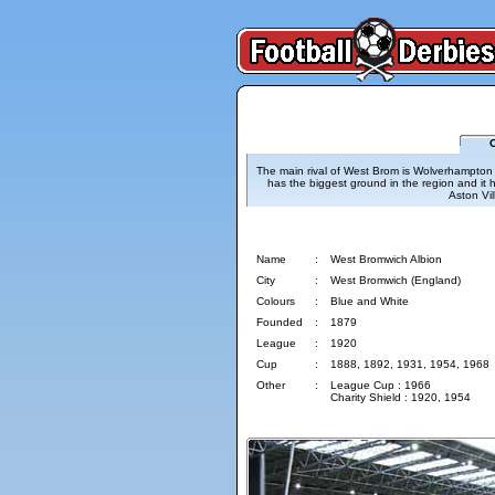
C
The main rival of West Brom is Wolverhampton and
has the biggest ground in the region and it h
Aston Vil
West Bromwich Albion
Name
:
West Bromwich Albion
City
:
West Bromwich (England)
Colours
:
Blue and White
Founded
:
1879
League
:
1920
Cup
:
1888, 1892, 1931, 1954, 1968
Other
:
League Cup : 1966
Charity Shield : 1920, 1954