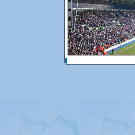
© Copyright 2026