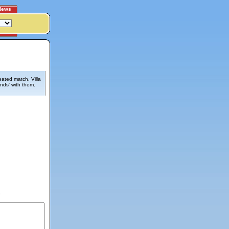
News
eated match. Villa
ends' with them.
6