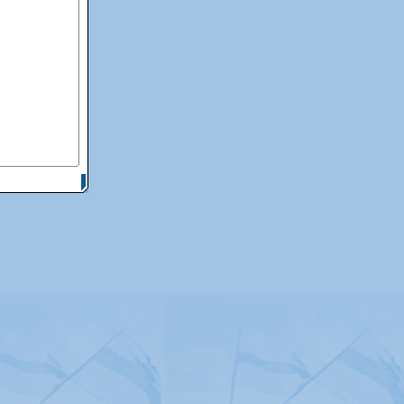
itemap
|
Contact