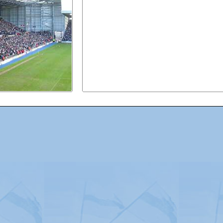
Advertising
|
Press
|
Disclaimer
|
S