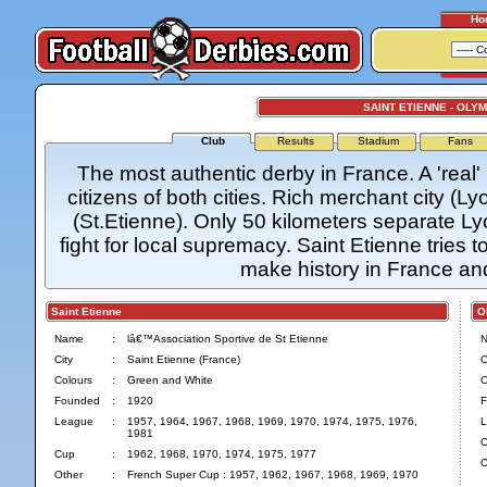
Ho
SAINT ETIENNE - OLY
Club
Results
Stadium
Fans
The most authentic derby in France. A 'real'
citizens of both cities. Rich merchant city (L
(St.Etienne). Only 50 kilometers separate L
fight for local supremacy. Saint Etienne tries t
make history in France a
Saint Etienne
Oly
Name
:
lâ€™Association Sportive de St Etienne
City
:
Saint Etienne (France)
C
Colours
:
Green and White
C
Founded
:
1920
F
League
:
1957, 1964, 1967, 1968, 1969, 1970, 1974, 1975, 1976,
L
1981
C
Cup
:
1962, 1968, 1970, 1974, 1975, 1977
O
Other
:
French Super Cup : 1957, 1962, 1967, 1968, 1969, 1970