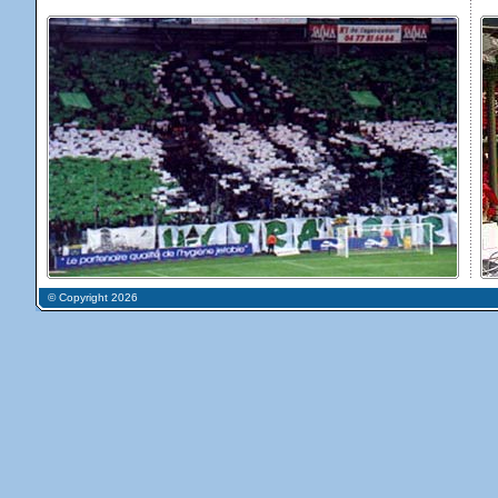
© Copyright 2026