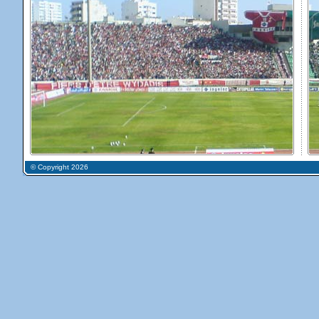
© Copyright 2026