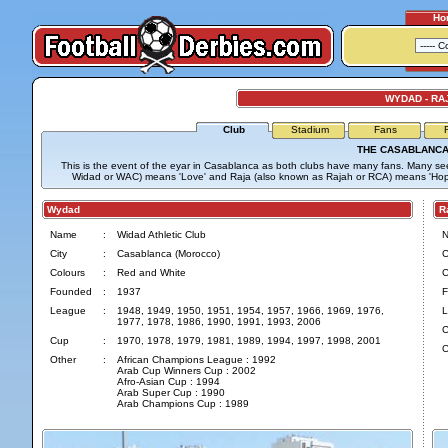
Ho
WYDAD - RA
Club
Stadium
Fans
THE CASABLANCA
This is the event of the eyar in Casablanca as both clubs have many fans. Many se
Widad or WAC) means 'Love' and Raja (also known as Rajah or RCA) means 'Hop
Wydad
Ra
Name
:
Widad Athletic Club
City
:
Casablanca (Morocco)
C
Colours
:
Red and White
C
Founded
:
1937
F
League
:
1948, 1949, 1950, 1951, 1954, 1957, 1966, 1969, 1976,
L
1977, 1978, 1986, 1990, 1991, 1993, 2006
C
Cup
:
1970, 1978, 1979, 1981, 1989, 1994, 1997, 1998, 2001
O
Other
:
African Champions League : 1992
Arab Cup Winners Cup : 2002
Afro-Asian Cup : 1994
Arab Super Cup : 1990
Arab Champions Cup : 1989