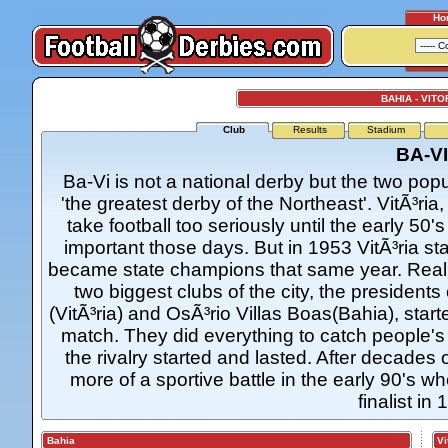
Ho
BAHIA - VITO
Club
Results
Stadium
BA-VI
Ba-Vi is not a national derby but the two popu
'the greatest derby of the Northeast'. VitÃ³ria,
take football too seriously until the early 50
important those days. But in 1953 VitÃ³ria st
became state champions that same year. Reali
two biggest clubs of the city, the presidents
(VitÃ³ria) and OsÃ³rio Villas Boas(Bahia), star
match. They did everything to catch people's 
the rivalry started and lasted. After decad
more of a sportive battle in the early 90's
finalist in 
Bahia
Vit