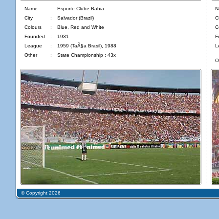
Name
:
Esporte Clube Bahia
N
City
:
Salvador (Brazil)
Ci
Colours
:
Blue, Red and White
C
Founded
:
1931
F
League
:
1959 (TaÃ§a Brasil), 1988
L
Other
:
State Championship : 43x
O
© Copyright 2026