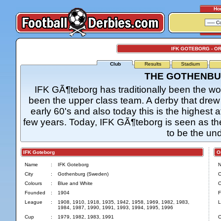
Ho
IFK GOTEBORG - O
Club
Results
Stadium
THE GOTHENBU
IFK GÃ¶teborg has traditionally been the wor
been the upper class team. A derby that drew 
early 60's and also today this is the highest
few years. Today, IFK GÃ¶teborg is seen as the
to be the un
IFK Goteborg
Org
Name
:
IFK Goteborg
City
:
Gothenburg (Sweden)
C
Colours
:
Blue and White
C
Founded
:
1904
F
League
:
1908, 1910, 1918, 1935, 1942, 1958, 1969, 1982, 1983,
L
1984, 1987, 1990, 1991, 1993, 1994, 1995, 1996
Cup
:
1979, 1982, 1983, 1991
C