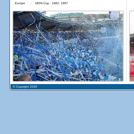
Europe
:
UEFA Cup : 1982, 1987
© Copyright 2026